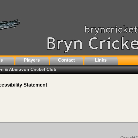
ts
Players
Contact
Links
ryn & Aberavon Cricket Club
essibility Statement
Copyright 2