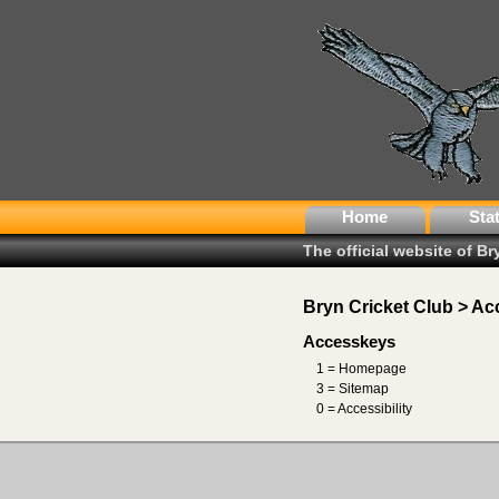
Home
Sta
The official website of B
Bryn Cricket Club > Acc
Accesskeys
1 = Homepage
3 = Sitemap
0 = Accessibility