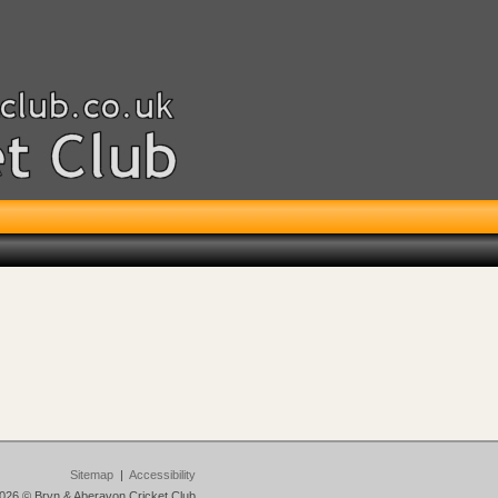
Sitemap
|
Accessibility
026 © Bryn & Aberavon Cricket Club