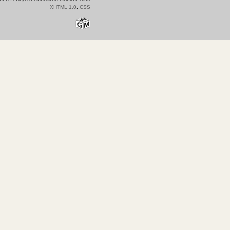
XHTML 1.0
,
CSS