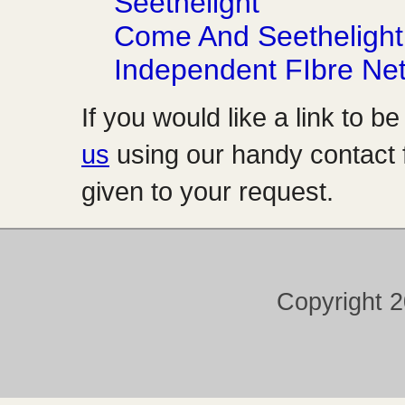
Seethelight
Come And Seethelight
Independent FIbre Ne
If you would like a link to b
us
using our handy contact f
given to your request.
Copyright 