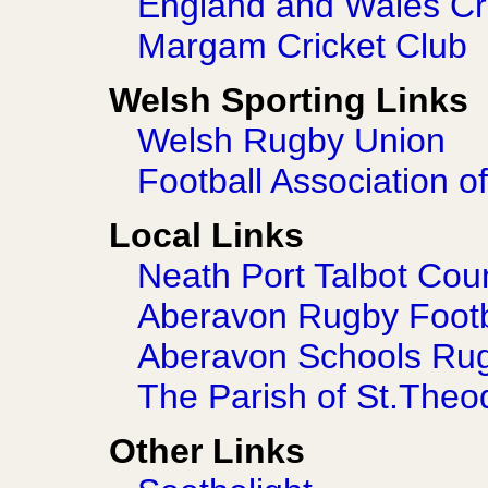
England and Wales Cr
Margam Cricket Club
Welsh Sporting Links
Welsh Rugby Union
Football Association o
Local Links
Neath Port Talbot Cou
Aberavon Rugby Footb
Aberavon Schools Ru
The Parish of St.Theo
Other Links