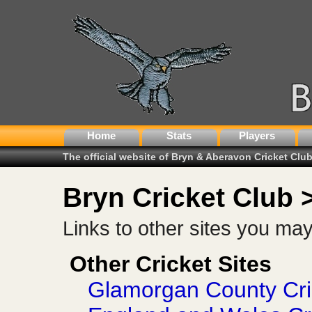
Home
Stats
Players
The official website of Bryn & Aberavon Cricket Clu
Bryn Cricket Club 
Links to other sites you may f
Other Cricket Sites
Glamorgan County Cri