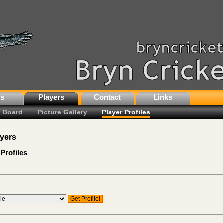
ts
Players
Contact
Links
 Board
Picture Gallery
Player Profiles
ayers
Profiles