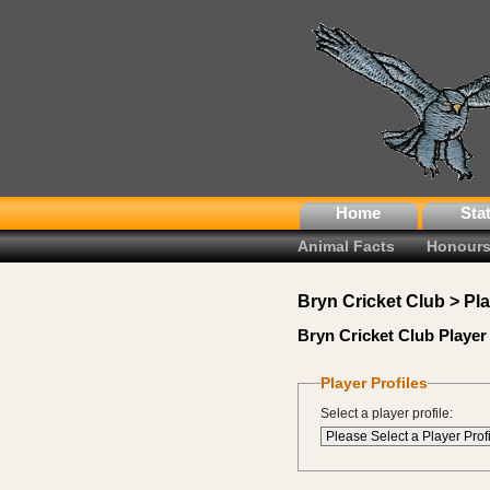
Home
Sta
Animal Facts
Honours
Bryn Cricket Club > Pl
Bryn Cricket Club Player 
Player Profiles
Select a player profile: