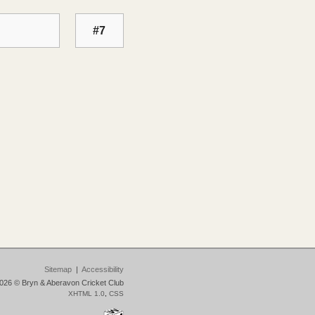
#7
Sitemap
|
Accessibility
026 © Bryn & Aberavon Cricket Club
XHTML 1.0
,
CSS