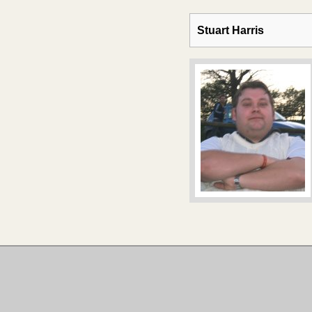
Stuart Harris