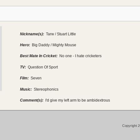
Nickname(s):
Tarw / Stuart Little
Hero:
Big Daddy / Mighty Mouse
Best Mate In Cricket:
No one - I hate cricketers
TV:
Question Of Sport
Film:
Seven
Music:
Stereophonics
Comment(s):
I'd give my left arm to be ambidextrous
Copyright 2