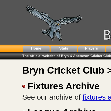
Home
Stats
Players
The official website of Bryn & Aberavon Cricket Clu
Bryn Cricket Club 
Fixtures Archive
See our archive of
fixtures 