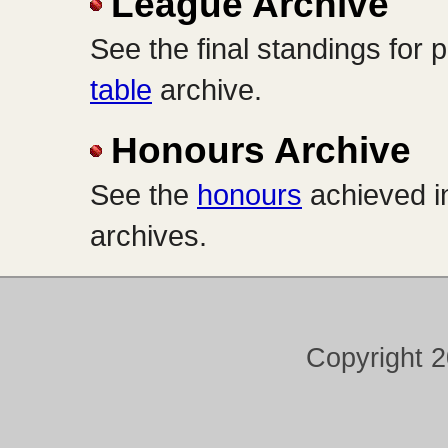
League Archive
See the final standings for
table
archive.
Honours Archive
See the
honours
achieved in
archives.
Copyright 