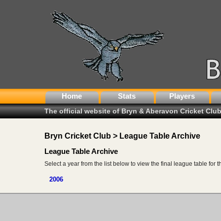
Home
Stats
Players
The official website of Bryn & Aberavon Cricket Clu
Bryn Cricket Club > League Table Archive
League Table Archive
Select a year from the list below to view the final league table for 
2006