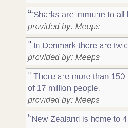
12.
Sharks are immune to all
provided by: Meeps
11.
In Denmark there are twi
provided by: Meeps
10.
There are more than 150 mi
of 17 million people.
provided by: Meeps
9.
New Zealand is home to 4 m