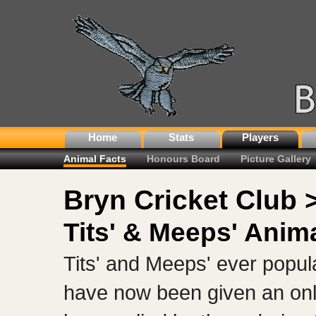
Home
Stats
Players
Animal Facts
Honours Board
Picture Gallery
Bryn Cricket Club 
Tits' & Meeps' Anim
Tits' and Meeps' ever popu
have now been given an onl