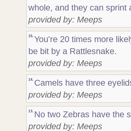
whole, and they can sprint 
provided by: Meeps
15.
You're 20 times more likel
be bit by a Rattlesnake.
provided by: Meeps
14.
Camels have three eyelids
provided by: Meeps
13.
No two Zebras have the s
provided by: Meeps