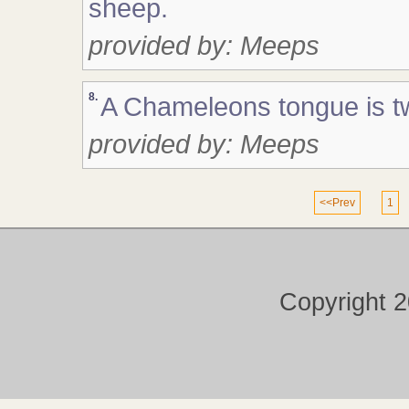
sheep.
provided by: Meeps
8.
A Chameleons tongue is twi
provided by: Meeps
<<Prev
1
Copyright 