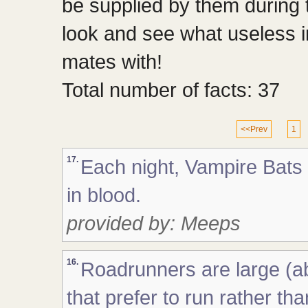
be supplied by them during
look and see what useless 
mates with!
Total number of facts: 37
<<Prev
1
17.
Each night, Vampire Bats 
in blood.
provided by: Meeps
16.
Roadrunners are large (ab
that prefer to run rather th