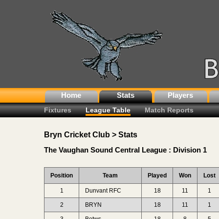
Home
Stats
Players
Fixtures
League Table
Match Reports
Bryn Cricket Club > Stats
The Vaughan Sound Central League : Division 1
Position
Team
Played
Won
Lost
1
Dunvant RFC
18
11
1
2
BRYN
18
11
1