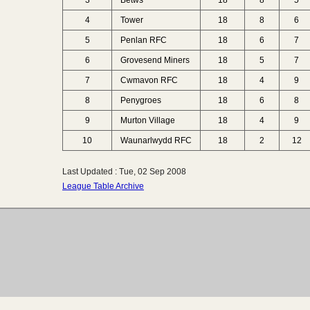
3
Betws
18
8
5
4
Tower
18
8
6
5
Penlan RFC
18
6
7
6
Grovesend Miners
18
5
7
7
Cwmavon RFC
18
4
9
8
Penygroes
18
6
8
9
Murton Village
18
4
9
10
Waunarlwydd RFC
18
2
12
Last Updated : Tue, 02 Sep 2008
League Table Archive